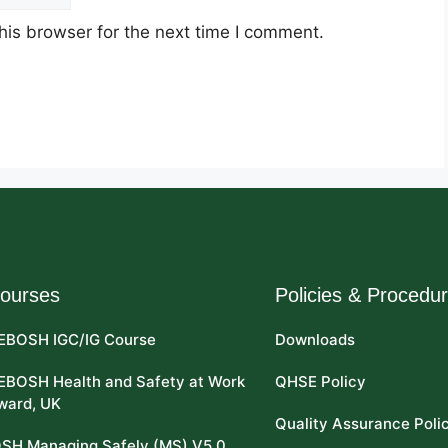
his browser for the next time I comment.
ourses
Policies & Procedu
EBOSH IGC/IG Course
Downloads
EBOSH Health and Safety at Work
QHSE Policy
ward, UK
Quality Assurance Poli
OSH Managing Safely (MS) V5.0