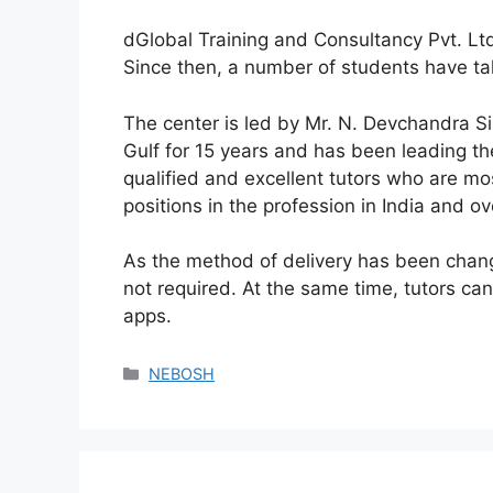
dGlobal Training and Consultancy Pvt. Lt
Since then, a number of students have take
The center is led by Mr. N. Devchandra 
Gulf for 15 years and has been leading th
qualified and excellent tutors who are m
positions in the profession in India and o
As the method of delivery has been change
not required. At the same time, tutors c
apps.
NEBOSH