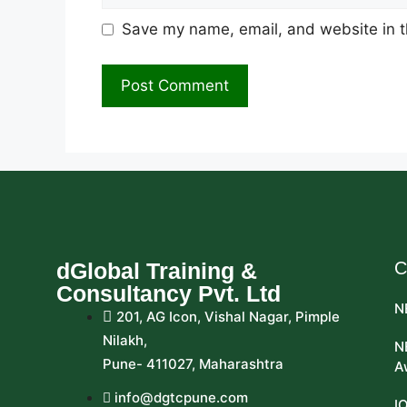
Save my name, email, and website in t
dGlobal Training &
C
Consultancy Pvt. Ltd
N
201, AG Icon, Vishal Nagar, Pimple
Nilakh,
N
Pune- 411027, Maharashtra
A
info@dgtcpune.com
I