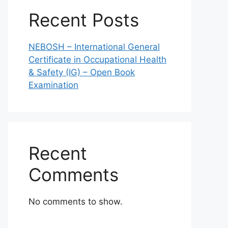
Recent Posts
NEBOSH – International General
Certificate in Occupational Health
& Safety (IG) – Open Book
Examination
Recent
Comments
No comments to show.