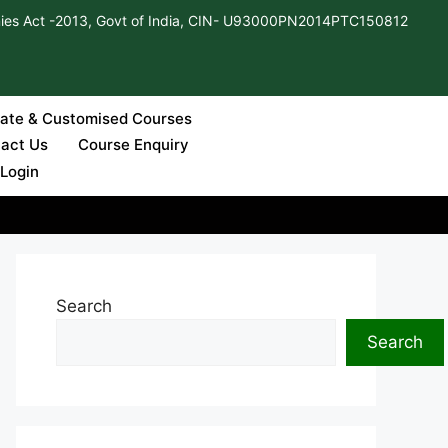
ies Act -2013, Govt of India, CIN- U93000PN2014PTC150812
cate & Customised Courses
Apply Now
act Us
Course Enquiry
 Login
Search
Search