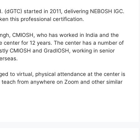
d. (dGTC) started in 2011, delivering NEBOSH IGC.
n this professional certification.
Singh, CMIOSH, who has worked in India and the
e center for 12 years. The center has a number of
ostly CMIOSH and GradIOSH, working in senior
verseas.
d to virtual, physical attendance at the center is
an teach from anywhere on Zoom and other similar