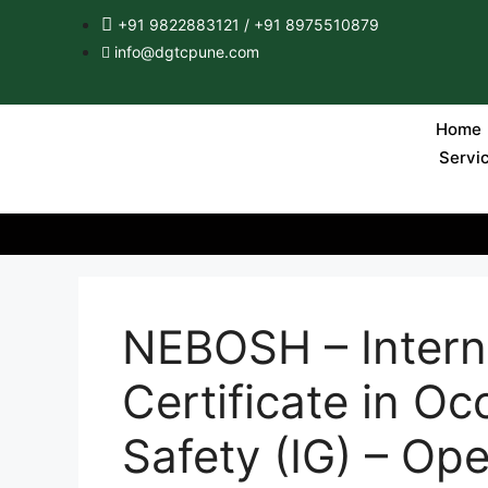
+91 9822883121 / +91 8975510879
info@dgtcpune.com
Home
Servi
NEBOSH – Intern
Certificate in Oc
Safety (IG) – Op