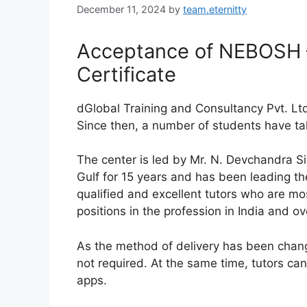
December 11, 2024
by
team.eternitty
Acceptance of NEBOSH –
Certificate
dGlobal Training and Consultancy Pvt. Lt
Since then, a number of students have take
The center is led by Mr. N. Devchandra 
Gulf for 15 years and has been leading th
qualified and excellent tutors who are m
positions in the profession in India and o
As the method of delivery has been change
not required. At the same time, tutors c
apps.