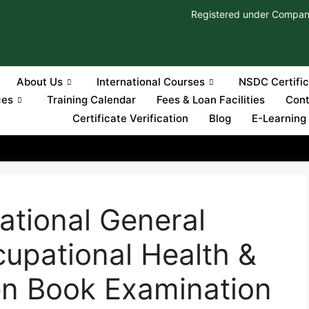
Registered under Compan
About Us
International Courses
NSDC Certifi
ces
Training Calendar
Fees & Loan Facilities
Cont
Certificate Verification
Blog
E-Learning
ational General
cupational Health &
en Book Examination