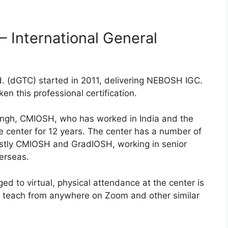
 International General
d. (dGTC) started in 2011, delivering NEBOSH IGC.
n this professional certification.
Singh, CMIOSH, who has worked in India and the
e center for 12 years. The center has a number of
ostly CMIOSH and GradIOSH, working in senior
verseas.
d to virtual, physical attendance at the center is
an teach from anywhere on Zoom and other similar