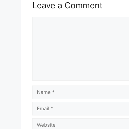
Leave a Comment