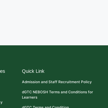
res
Quick Link
Admission and Staff Recruitment Policy
dGTC NEBOSH Terms and Conditions for
Learners
cy
dGTC Terms and Condition